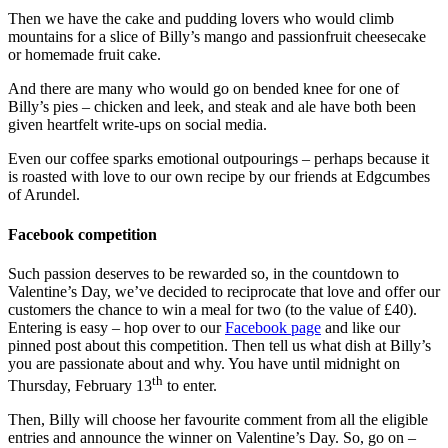
Then we have the cake and pudding lovers who would climb
mountains for a slice of Billy’s mango and passionfruit cheesecake
or homemade fruit cake.
And there are many who would go on bended knee for one of
Billy’s pies – chicken and leek, and steak and ale have both been
given heartfelt write-ups on social media.
Even our coffee sparks emotional outpourings – perhaps because it
is roasted with love to our own recipe by our friends at Edgcumbes
of Arundel.
Facebook competition
Such passion deserves to be rewarded so, in the countdown to
Valentine’s Day, we’ve decided to reciprocate that love and offer our
customers the chance to win a meal for two (to the value of £40).
Entering is easy – hop over to our
Facebook page
and like our
pinned post about this competition. Then tell us what dish at Billy’s
you are passionate about and why. You have until midnight on
th
Thursday, February 13
to enter.
Then, Billy will choose her favourite comment from all the eligible
entries and announce the winner on Valentine’s Day. So, go on –