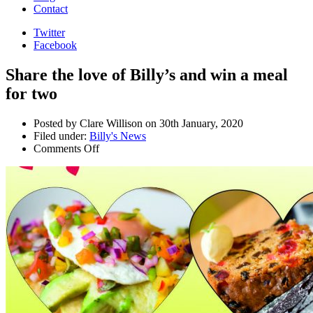
Contact
Twitter
Facebook
Share the love of Billy’s and win a meal
for two
Posted by Clare Willison on 30th January, 2020
Filed under:
Billy's News
Comments Off