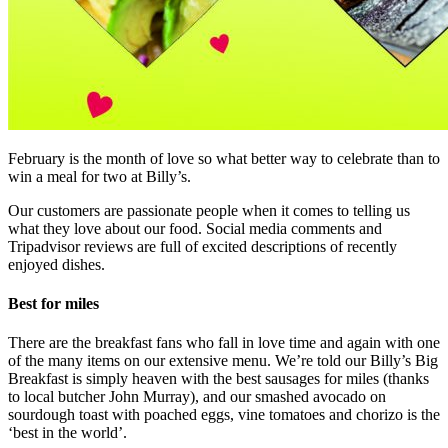
February is the month of love so what better way to celebrate than to
win a meal for two at Billy’s.
Our customers are passionate people when it comes to telling us
what they love about our food. Social media comments and
Tripadvisor reviews are full of excited descriptions of recently
enjoyed dishes.
Best for miles
There are the breakfast fans who fall in love time and again with one
of the many items on our extensive menu. We’re told our Billy’s Big
Breakfast is simply heaven with the best sausages for miles (thanks
to local butcher John Murray), and our smashed avocado on
sourdough toast with poached eggs, vine tomatoes and chorizo is the
‘best in the world’.