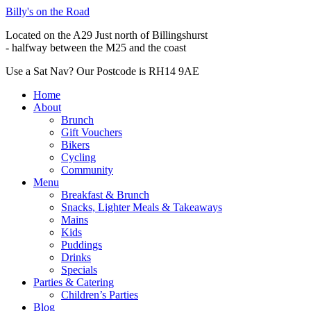
Billy's on the Road
Located on the A29 Just north of Billingshurst
- halfway between the M25 and the coast
Use a Sat Nav? Our Postcode is RH14 9AE
Home
About
Brunch
Gift Vouchers
Bikers
Cycling
Community
Menu
Breakfast & Brunch
Snacks, Lighter Meals & Takeaways
Mains
Kids
Puddings
Drinks
Specials
Parties & Catering
Children’s Parties
Blog