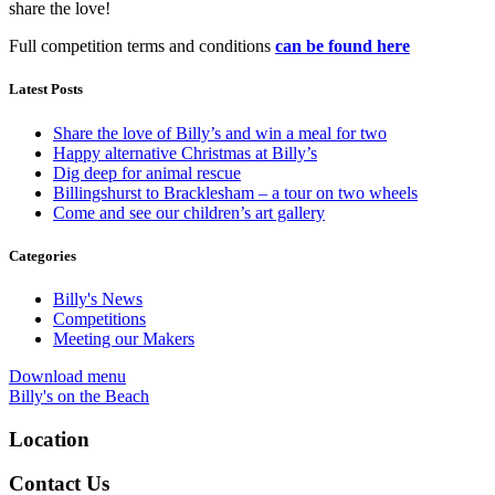
share the love!
Full competition terms and conditions
can be found here
Latest Posts
Share the love of Billy’s and win a meal for two
Happy alternative Christmas at Billy’s
Dig deep for animal rescue
Billingshurst to Bracklesham – a tour on two wheels
Come and see our children’s art gallery
Categories
Billy's News
Competitions
Meeting our Makers
Download menu
Billy's on the Beach
Location
Contact Us