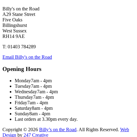
Billy's on the Road
A29 Stane Street
Five Oaks
Billingshurst
West Sussex
RH14 9AE
T: 01403 784289
Email Billy's on the Road
Opening Hours
Monday
7am - 4pm
Tuesday
7am - 4pm
Wednesday
7am - 4pm
Thursday
7am - 4pm
Friday
7am - 4pm
Saturday
8am - 4pm
Sunday
8am - 4pm
Last orders at 3.30pm every day.
Copyright © 2026
Billy’s on the Road
. All Rights Reserved.
Web
Design
by
247 Creative