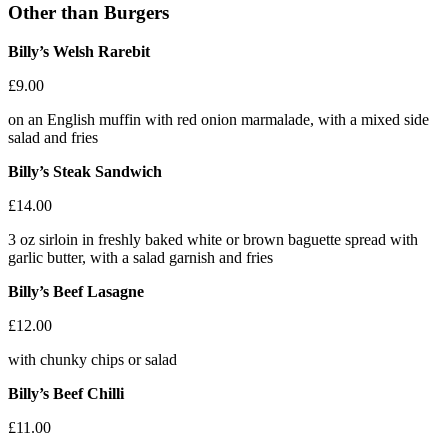
Other than Burgers
Billy’s Welsh Rarebit
£9.00
on an English muffin with red onion marmalade, with a mixed side
salad and fries
Billy’s Steak Sandwich
£14.00
3 oz sirloin in freshly baked white or brown baguette spread with
garlic butter, with a salad garnish and fries
Billy’s Beef Lasagne
£12.00
with chunky chips or salad
Billy’s Beef Chilli
£11.00