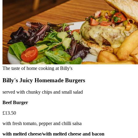
The taste of home cooking at Billy's
Billy's Juicy Homemade Burgers
served with chunky chips and small salad
Beef Burger
£13.50
with fresh tomato, pepper and chilli salsa
with melted cheese/with melted cheese and bacon