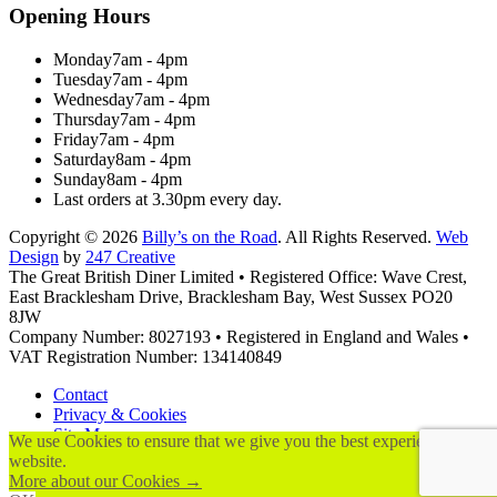
Opening Hours
Monday
7am - 4pm
Tuesday
7am - 4pm
Wednesday
7am - 4pm
Thursday
7am - 4pm
Friday
7am - 4pm
Saturday
8am - 4pm
Sunday
8am - 4pm
Last orders at 3.30pm every day.
Copyright © 2026
Billy’s on the Road
. All Rights Reserved.
Web
Design
by
247 Creative
The Great British Diner Limited • Registered Office: Wave Crest,
East Bracklesham Drive, Bracklesham Bay, West Sussex PO20
8JW
Company Number: 8027193 • Registered in England and Wales •
VAT Registration Number: 134140849
Contact
Privacy & Cookies
Site Map
We use Cookies to ensure that we give you the best experience on ou
Terms & Conditions
website.
More about our Cookies →
Scroll to top