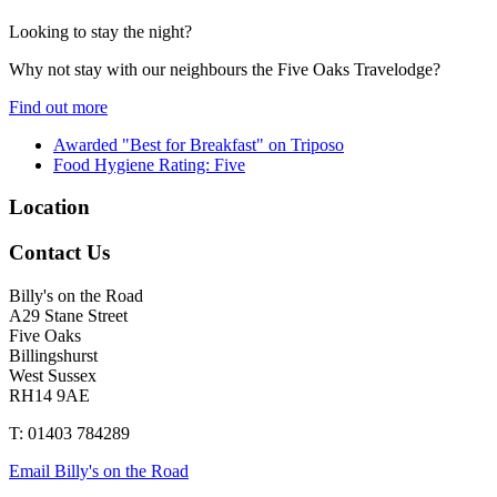
Looking to stay the night?
Why not stay with our neighbours the Five Oaks Travelodge?
Find out more
Awarded "Best for Breakfast" on Triposo
Food Hygiene Rating: Five
Location
Contact Us
Billy's on the Road
A29 Stane Street
Five Oaks
Billingshurst
West Sussex
RH14 9AE
T: 01403 784289
Email Billy's on the Road