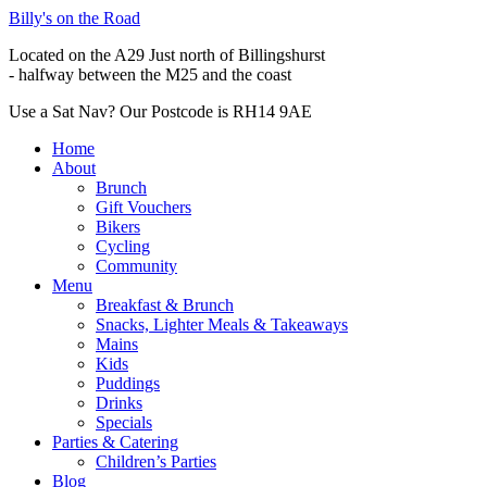
Billy's on the Road
Located on the A29 Just north of Billingshurst
- halfway between the M25 and the coast
Use a Sat Nav? Our Postcode is RH14 9AE
Home
About
Brunch
Gift Vouchers
Bikers
Cycling
Community
Menu
Breakfast & Brunch
Snacks, Lighter Meals & Takeaways
Mains
Kids
Puddings
Drinks
Specials
Parties & Catering
Children’s Parties
Blog