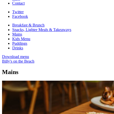
Contact
Twitter
Facebook
Breakfast & Brunch
Snacks, Lighter Meals & Takeaways
Mains
Kids Menu
Puddings
Drinks
Download menu
Billy's on the Beach
Mains