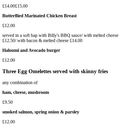
£14.00
£15.00
Butterﬂied Marinated Chicken Breast
£12.00
served in a soft bap with Billy's BBQ sauce/ with melted cheese
£12.50/ with bacon & melted cheese £14.00
Haloumi and Avocado burger
£12.00
Three Egg Omelettes served with skinny fries
any combination of
ham, cheese, mushroom
£9.50
smoked salmon, spring onion & parsley
£12.00