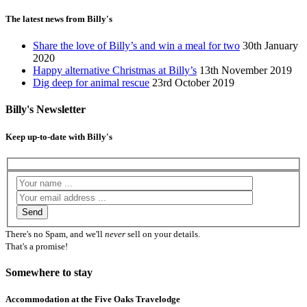
The latest news from Billy's
Share the love of Billy’s and win a meal for two
30th January
2020
Happy alternative Christmas at Billy’s
13th November 2019
Dig deep for animal rescue
23rd October 2019
Billy's Newsletter
Keep up-to-date with Billy's
There's no Spam, and we'll
never
sell on your details.
That's a promise!
Somewhere to stay
Accommodation at the Five Oaks Travelodge