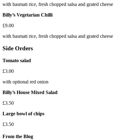
with basmati rice, fresh chopped salsa and grated cheese
Billy’s Vegetarian Chilli
£9.00
with basmati rice, fresh chopped salsa and grated cheese
Side Orders
Tomato salad
£3.00
with optional red onion
Billy’s House Mixed Salad
£3.50
Large bowl of chips
£3.50
From the Blog