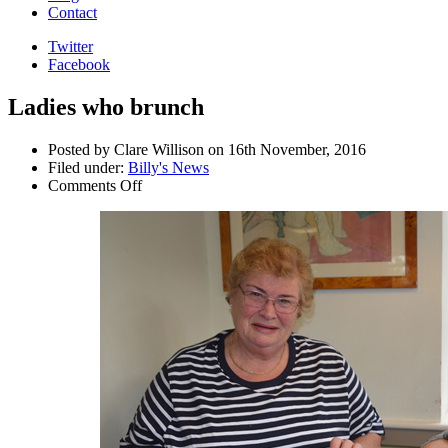
Contact
Twitter
Facebook
Ladies who brunch
Posted by Clare Willison on 16th November, 2016
Filed under:
Billy's News
Comments Off