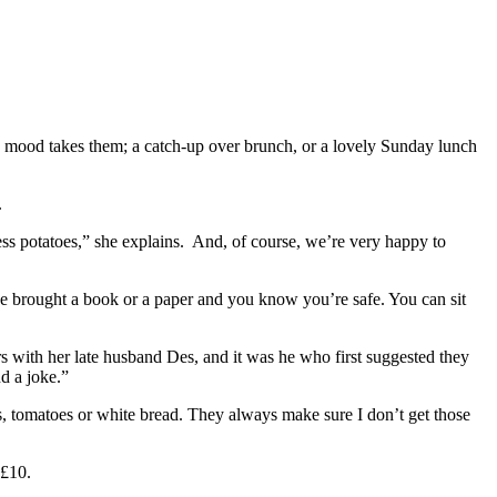
e mood takes them; a catch-up over brunch, or a lovely Sunday lunch
.
ss potatoes,” she explains. And, of course, we’re very happy to
have brought a book or a paper and you know you’re safe. You can sit
s with her late husband Des, and it was he who first suggested they
d a joke.”
ans, tomatoes or white bread. They always make sure I don’t get those
 £10.