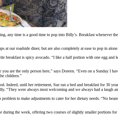
g, any time is a good time to pop into Billy’s. Breakfast whenever th
s at our roadside diner, but are also completely at ease to pop in alone
breakfast is spicy avocado. “I like a half portion with one egg and le
l like you are the only person here,” says Doreen. “Even on a Sunday I 
the children.”
 Indeed, until her retirement, Sue ran a bed and breakfast for 30 year
 fondly. “They were always most welcoming and we always had a laugh an
’s no problem to make adjustments to cater for her dietary needs. “No be
 during the week, offering two courses of slightly smaller portions for