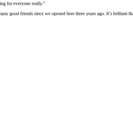
ing for everyone really.”
many good friends since we opened here three years ago. It’s brilliant 