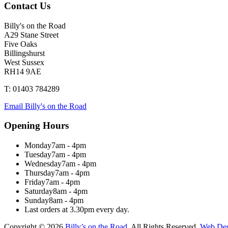
Contact Us
Billy's on the Road
A29 Stane Street
Five Oaks
Billingshurst
West Sussex
RH14 9AE
T: 01403 784289
Email Billy's on the Road
Opening Hours
Monday
7am - 4pm
Tuesday
7am - 4pm
Wednesday
7am - 4pm
Thursday
7am - 4pm
Friday
7am - 4pm
Saturday
8am - 4pm
Sunday
8am - 4pm
Last orders at 3.30pm every day.
Copyright © 2026
Billy’s on the Road
. All Rights Reserved.
Web Des