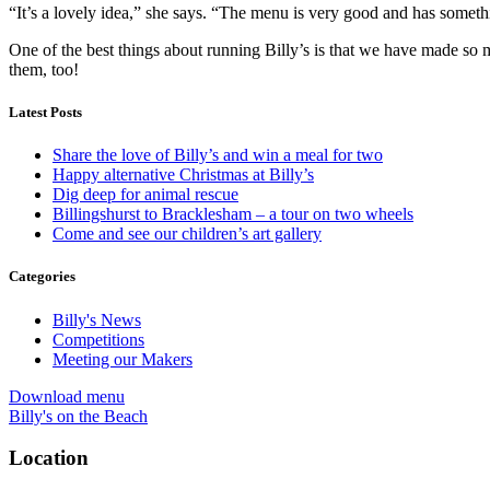
“It’s a lovely idea,” she says. “The menu is very good and has someth
One of the best things about running Billy’s is that we have made so 
them, too!
Latest Posts
Share the love of Billy’s and win a meal for two
Happy alternative Christmas at Billy’s
Dig deep for animal rescue
Billingshurst to Bracklesham – a tour on two wheels
Come and see our children’s art gallery
Categories
Billy's News
Competitions
Meeting our Makers
Download menu
Billy's on the Beach
Location