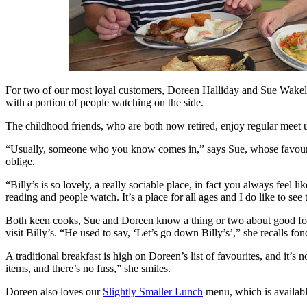
For two of our most loyal customers, Doreen Halliday and Sue Wakelin
with a portion of people watching on the side.
The childhood friends, who are both now retired, enjoy regular meet up
“Usually, someone who you know comes in,” says Sue, whose favourite 
oblige.
“Billy’s is so lovely, a really sociable place, in fact you always fee
reading and people watch. It’s a place for all ages and I do like to see 
Both keen cooks, Sue and Doreen know a thing or two about good food.
visit Billy’s. “He used to say, ‘Let’s go down Billy’s’,” she recalls
A traditional breakfast is high on Doreen’s list of favourites, and it
items, and there’s no fuss,” she smiles.
Doreen also loves our
Slightly Smaller Lunch
menu, which is available