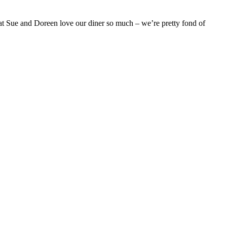
that Sue and Doreen love our diner so much – we’re pretty fond of