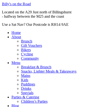
Billy's on the Road
Located on the A29 Just north of Billingshurst
- halfway between the M25 and the coast
Use a Sat Nav? Our Postcode is RH14 9AE
Home
About
Brunch
Gift Vouchers
Bikers
Cycling
Community
Menu
Breakfast & Brunch
Snacks, Lighter Meals & Takeaways
Mains
Kids
Puddings
Drinks
Specials
Parties & Catering
Children’s Parties
Blog