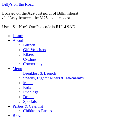
Billy's on the Road
Located on the A29 Just north of Billingshurst
- halfway between the M25 and the coast
Use a Sat Nav? Our Postcode is RH14 9AE
Home
About
Brunch
Gift Vouchers
Bikers
Cycling
Community
Menu
Breakfast & Brunch
Snacks, Lighter Meals & Takeaways
Mains
Kids
Puddings
Drinks
Specials
Parties & Catering
Children’s Parties
Blog