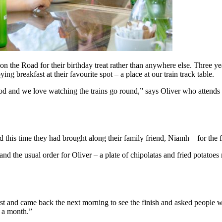
on the Road for their birthday treat rather than anywhere else. Three ye
ng breakfast at their favourite spot – a place at our train track table.
ood and we love watching the trains go round,” says Oliver who attends Fi
 this time they had brought along their family friend, Niamh – for the f
and the usual order for Oliver – a plate of chipolatas and fried potato
 and came back the next morning to see the finish and asked people wh
e a month.”