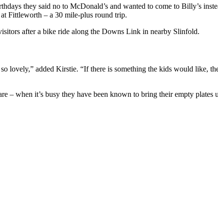
irthdays they said no to McDonald’s and wanted to come to Billy’s inst
t Fittleworth – a 30 mile-plus round trip.
visitors after a bike ride along the Downs Link in nearby Slinfold.
 so lovely,” added Kirstie. “If there is something the kids would like, the
 are – when it’s busy they have been known to bring their empty plates 