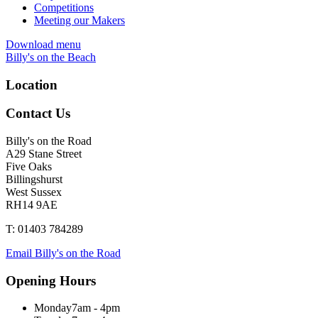
Competitions
Meeting our Makers
Download menu
Billy's on the Beach
Location
Contact Us
Billy's on the Road
A29 Stane Street
Five Oaks
Billingshurst
West Sussex
RH14 9AE
T: 01403 784289
Email Billy's on the Road
Opening Hours
Monday
7am - 4pm