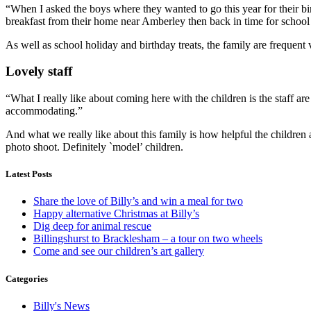
“When I asked the boys where they wanted to go this year for their b
breakfast from their home near Amberley then back in time for school a
As well as school holiday and birthday treats, the family are frequent 
Lovely staff
“What I really like about coming here with the children is the staff are
accommodating.”
And what we really like about this family is how helpful the children
photo shoot. Definitely `model’ children.
Latest Posts
Share the love of Billy’s and win a meal for two
Happy alternative Christmas at Billy’s
Dig deep for animal rescue
Billingshurst to Bracklesham – a tour on two wheels
Come and see our children’s art gallery
Categories
Billy's News