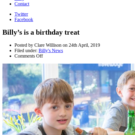
Contact
Twitter
Facebook
Billy’s is a birthday treat
Posted by Clare Willison on 24th April, 2019
Filed under:
Billy's News
Comments Off