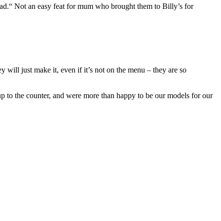
ead.“ Not an easy feat for mum who brought them to Billy’s for
y will just make it, even if it’s not on the menu – they are so
up to the counter, and were more than happy to be our models for our