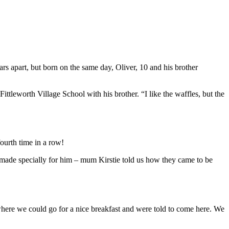
ars apart, but born on the same day, Oliver, 10 and his brother
ttleworth Village School with his brother. “I like the waffles, but the
ourth time in a row!
es made specially for him – mum Kirstie told us how they came to be
ere we could go for a nice breakfast and were told to come here. We