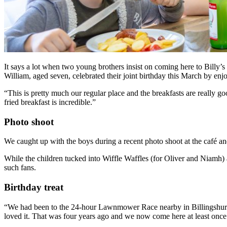
It says a lot when two young brothers insist on coming here to Billy’s 
William, aged seven, celebrated their joint birthday this March by enjoyi
“This is pretty much our regular place and the breakfasts are really g
fried breakfast is incredible.”
Photo shoot
We caught up with the boys during a recent photo shoot at the café and
While the children tucked into Wiffle Waffles (for Oliver and Niamh) 
such fans.
Birthday treat
“We had been to the 24-hour Lawnmower Race nearby in Billingshurst
loved it. That was four years ago and we now come here at least onc