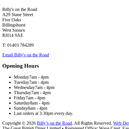
Billy's on the Road
A29 Stane Street
Five Oaks
Billingshurst
West Sussex
RH14 9AE
T: 01403 784289
Email Billy's on the Road
Opening Hours
Monday
7am - 4pm
Tuesday
7am - 4pm
Wednesday
7am - 4pm
Thursday
7am - 4pm
Friday
7am - 4pm
Saturday
8am - 4pm
Sunday
8am - 4pm
Last orders at 3.30pm every day.
Copyright © 2026
Billy’s on the Road
. All Rights Reserved.
Web Des
The Great British Diner Limited • Registered Office: Wave Crest, 