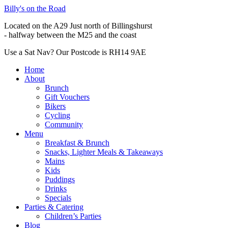
Billy's on the Road
Located on the A29 Just north of Billingshurst
- halfway between the M25 and the coast
Use a Sat Nav? Our Postcode is RH14 9AE
Home
About
Brunch
Gift Vouchers
Bikers
Cycling
Community
Menu
Breakfast & Brunch
Snacks, Lighter Meals & Takeaways
Mains
Kids
Puddings
Drinks
Specials
Parties & Catering
Children’s Parties
Blog