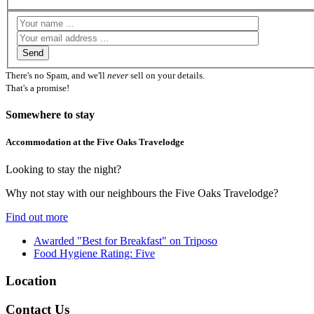
There's no Spam, and we'll
never
sell on your details.
That's a promise!
Somewhere to stay
Accommodation at the Five Oaks Travelodge
Looking to stay the night?
Why not stay with our neighbours the Five Oaks Travelodge?
Find out more
Awarded "Best for Breakfast" on Triposo
Food Hygiene Rating: Five
Location
Contact Us