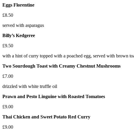
Eggs Florentine
£8.50
served with asparagus
Billy’s Kedgeree
£9.50
with a hint of curry topped with a poached egg, served with brown to
Two Sourdough Toast with Creamy Chestnut Mushrooms
£7.00
drizzled with white truffle oil
Prawn and Pesto Linguine with Roasted Tomatoes
£9.00
Thai Chicken and Sweet Potato Red Curry
£9.00