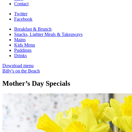
Contact
Twitter
Facebook
Breakfast & Brunch
Snacks, Lighter Meals & Takeaways
Mains
Kids Menu
Puddings
Drinks
Download menu
Billy's on the Beach
Mother’s Day Specials