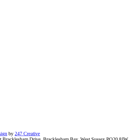
ign
by
247 Creative
East Bracklesham Drive, Bracklesham Bay, West Sussex PO20 8JW