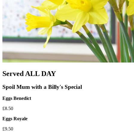
Served ALL DAY
Spoil Mum with a Billy's Special
Eggs Benedict
£8.50
Eggs Royale
£9.50