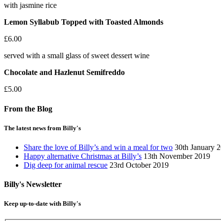
with jasmine rice
Lemon Syllabub Topped with Toasted Almonds
£6.00
served with a small glass of sweet dessert wine
Chocolate and Hazlenut Semifreddo
£5.00
From the Blog
The latest news from Billy's
Share the love of Billy’s and win a meal for two
30th January 
Happy alternative Christmas at Billy’s
13th November 2019
Dig deep for animal rescue
23rd October 2019
Billy's Newsletter
Keep up-to-date with Billy's